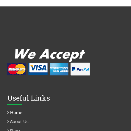
Useful Links
Home
About Us
Shop