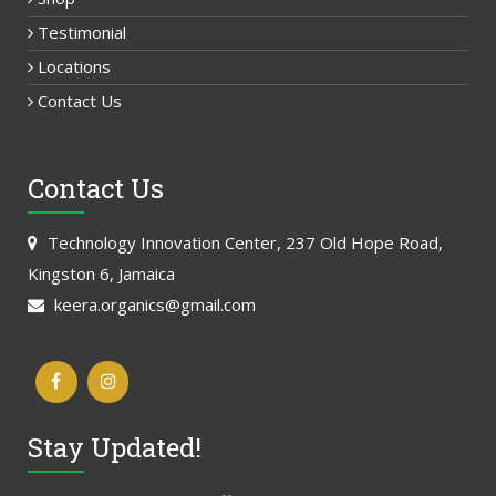
Testimonial
Locations
Contact Us
Contact Us
Technology Innovation Center, 237 Old Hope Road,
Kingston 6, Jamaica
keera.organics@gmail.com
Stay Updated!