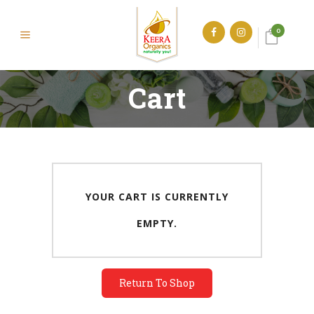
0
Cart
YOUR CART IS CURRENTLY
EMPTY.
Return To Shop