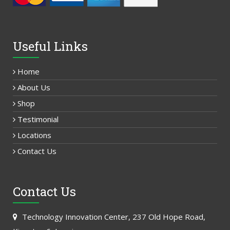
Useful Links
Home
About Us
Shop
Testimonial
Locations
Contact Us
Contact Us
Technology Innovation Center, 237 Old Hope Road,