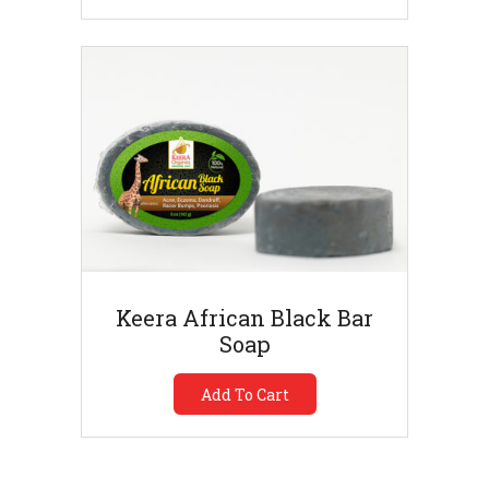
Keera African Black Bar
Soap
Add To Cart