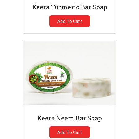
Keera Turmeric Bar Soap
Add To Cart
Keera Neem Bar Soap
Add To Cart