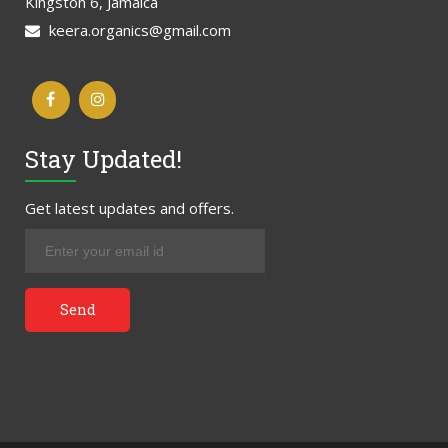
Kingston 6, Jamaica
keera.organics@gmail.com
Stay Updated!
Get latest updates and offers.