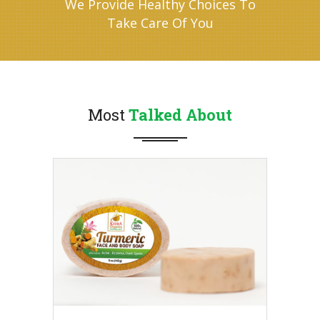
We Provide Healthy Choices To
Take Care Of You
Most
Talked About