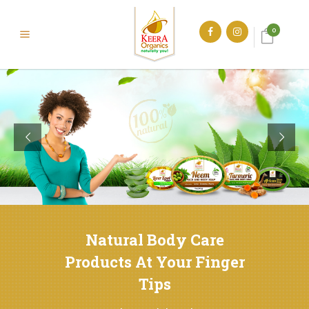
0
Natural Body Care
Products At Your Finger
Tips